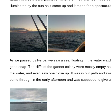
illuminated by the sun as it came up and it made for a spectacul
As we passed by Perce, we saw a seal floating in the water wat
get a snap. The cliffs of the gannet colony were mostly empty as
the water, and even saw one close up. It was in our path and s
come through in the early afternoon and was supposed to give us