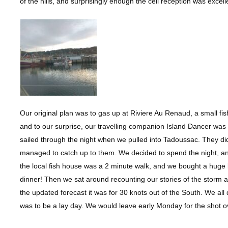
of the hills, and surprisingly enough the cell reception was exce
Our original plan was to gas up at Riviere Au Renaud, a small fis
and to our surprise, our travelling companion Island Dancer was
sailed through the night when we pulled into Tadoussac. They did
managed to catch up to them. We decided to spend the night, and
the local fish house was a 2 minute walk, and we bought a huge
dinner! Then we sat around recounting our stories of the storm
the updated forecast it was for 30 knots out of the South. We al
was to be a lay day. We would leave early Monday for the shot o