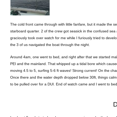
The cold front came through with little fanfare, but it made the 
starboard quarter. 2 of the crew got seasick in the confused sea 
graciously took over watch for me while I furiously tried to deve
the 3 of us navigated the boat through the night.
Around 4am, one went to bed, and right after that we started m
PEI and the mainland. That whipped up a tidal bore which caused 
moving 4.5 to 5, surfing 5-6 ft waves! Strong current! On the ch
Once there and the water depth dropped below 30ft, things cal
to be pulled over for a DUI. End of watch came and I went to bed
D