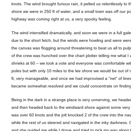
knots. The wind brought furious rain, it pelted us relentlessly to
shore we were in 250 ft of water, and a small town was off our port
highway was coming right at us, a very spooky feeling.
The wind intensified dramatically, and soon we were in a full ga
due to the short fetch, but the winds were howling and were were
the canvas was flogging around threatening to beat us all to pulp.
of the crew was hunched over the chart plotter telling me what I 
shrieks at 60 – we took a vote and everyone was comfortable wit
poles but with only 10 miles to the lee shore we would be out o
ft, very manageable, and once we had improvised a “net” of lines
became somewhat resolved and we could concentrate on finding 
Being in the dark in a strange place is very unnerving, we head
and then headed back to the windward shore against some very 
was over 60 knots and the jolt knocked 2 of the crew into the n
while the rest of us steered and navigated in the inky darkness. 
and she guided me while I drove and tried to pick my way along 