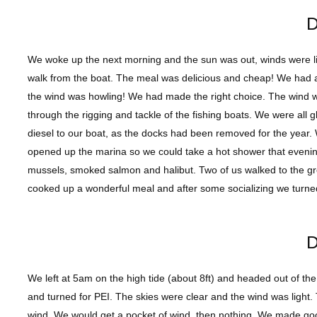
D
We woke up the next morning and the sun was out, winds were ligh
walk from the boat. The meal was delicious and cheap! We had a 
the wind was howling! We had made the right choice. The wind
through the rigging and tackle of the fishing boats. We were all 
diesel to our boat, as the docks had been removed for the year. 
opened up the marina so we could take a hot shower that evenin
mussels, smoked salmon and halibut. Two of us walked to the gr
cooked up a wonderful meal and after some socializing we turned
D
We left at 5am on the high tide (about 8ft) and headed out of th
and turned for PEI. The skies were clear and the wind was light. 
wind. We would get a pocket of wind, then nothing. We made goo