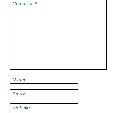
Comment
*
Name
*
Email
*
Website