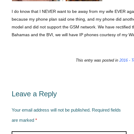
I do know that I NEVER want to be away from my wife EVER again 
because my phone plan said one thing, and my phone did anoth
model and did not support the GSM network. We have rectified t
Bahamas and the BVI, we will have IP phones courtesy of my Wi
This entry was posted in
2016 - T
Leave a Reply
Your email address will not be published.
Required fields
are marked
*