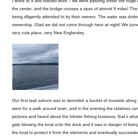
I woke at 9 and started work – we were passing under the huge b
the center, and the bridge crosses a span of almost 9 miles! Th
being diligently attended to by their owners. The water was dotte
ownership. Glad we did not come through here at night! We turne
very cute place, very New Englandey.
Our first task ashore was to demolish a bucket of mussels along 
went for a walk around town, and in the evening the relatives ca
pictures and heard about the lobster fishing business; that’s wh
gale blowing the boat onto the dock and it was in danger of bei
the boat to protect it from the elements and eventually succeede