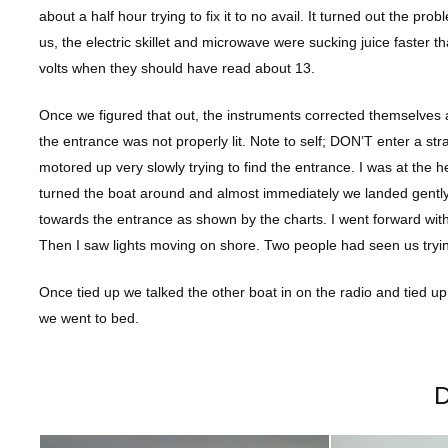
about a half hour trying to fix it to no avail. It turned out the
us, the electric skillet and microwave were sucking juice faster 
volts when they should have read about 13.
Once we figured that out, the instruments corrected themselves
the entrance was not properly lit. Note to self; DON’T enter a str
motored up very slowly trying to find the entrance. I was at the 
turned the boat around and almost immediately we landed gentl
towards the entrance as shown by the charts. I went forward with 
Then I saw lights moving on shore. Two people had seen us tryi
Once tied up we talked the other boat in on the radio and tied up 
we went to bed.
D