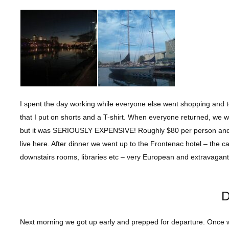
I spent the day working while everyone else went shopping and 
that I put on shorts and a T-shirt. When everyone returned, we w
but it was SERIOUSLY EXPENSIVE! Roughly $80 per person and I 
live here. After dinner we went up to the Frontenac hotel – the 
downstairs rooms, libraries etc – very European and extravagan
D
Next morning we got up early and prepped for departure. Once w