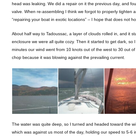
head was leaking. We did a repair on it the previous day, and fou
valve. When re-assembling I think we forgot to properly tighten 
“repairing your boat in exotic locations” – I hope that does not ho
About half way to Tadoussac, a layer of clouds rolled in, and it sta
enclosure we were all quite cozy. Then it started to get dark, so
minutes our wind went from 10 knots out of the west to 30 out o
chop because it was blowing against the prevailing current.
The water was quite deep, so I turned and headed toward the wi
which was against us most of the day, holding our speed to 5-6 