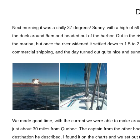
D
Next morning it was a chilly 37 degrees! Sunny, with a high of 59
the dock around 9am and headed out of the harbor. Out in the ri
the marina, but once the river widened it settled down to 1.5 to
commercial shipping, and the day turned out quite nice and sunn
We made good time; with the current we were able to make aroun
just about 30 miles from Quebec. The captain from the other bo
destination he described. I found it on the charts and we set ou