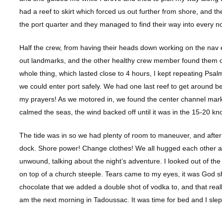
had a reef to skirt which forced us out further from shore, and t
the port quarter and they managed to find their way into every 
Half the crew, from having their heads down working on the nav e
out landmarks, and the other healthy crew member found them on
whole thing, which lasted close to 4 hours, I kept repeating Psa
we could enter port safely. We had one last reef to get around
my prayers! As we motored in, we found the center channel mark
calmed the seas, the wind backed off until it was in the 15-20 kn
The tide was in so we had plenty of room to maneuver, and after 
dock. Shore power! Change clothes! We all hugged each other a
unwound, talking about the night’s adventure. I looked out of th
on top of a church steeple. Tears came to my eyes, it was God 
chocolate that we added a double shot of vodka to, and that rea
am the next morning in Tadoussac. It was time for bed and I slep