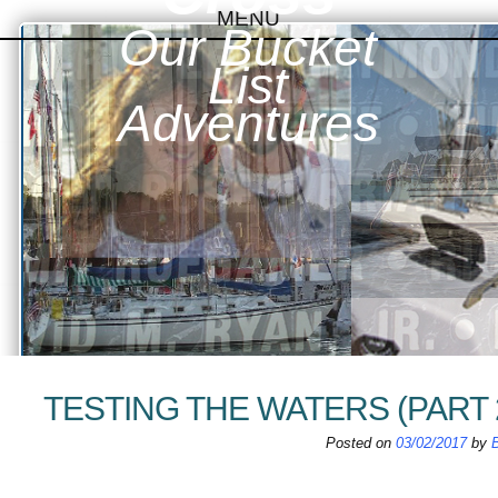
MENU
Our Bucket
SKIP TO CONTENT
List
Adventures
TESTING THE WATERS (PART 
Posted on
03/02/2017
by
B