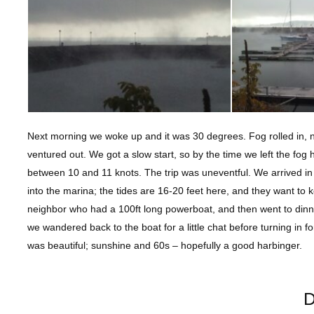
Next morning we woke up and it was 30 degrees. Fog rolled in, 
ventured out. We got a slow start, so by the time we left the fog 
between 10 and 11 knots. The trip was uneventful. We arrived in 
into the marina; the tides are 16-20 feet here, and they want t
neighbor who had a 100ft long powerboat, and then went to dinner
we wandered back to the boat for a little chat before turning in f
was beautiful; sunshine and 60s – hopefully a good harbinger.
D