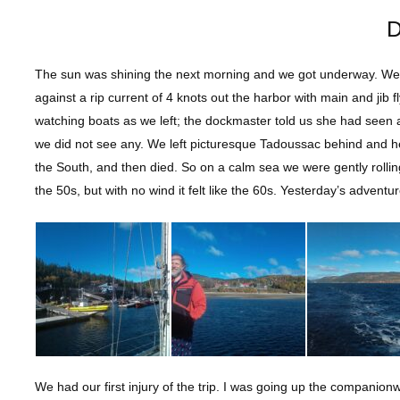
D
The sun was shining the next morning and we got underway. We w
against a rip current of 4 knots out the harbor with main and jib 
watching boats as we left; the dockmaster told us she had seen
we did not see any. We left picturesque Tadoussac behind and h
the South, and then died. So on a calm sea we were gently rolli
the 50s, but with no wind it felt like the 60s. Yesterday’s advent
We had our first injury of the trip. I was going up the compani