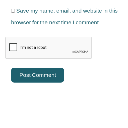
Save my name, email, and website in this
browser for the next time I comment.