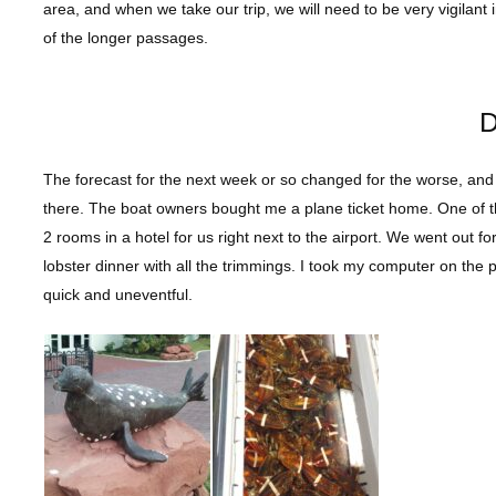
area, and when we take our trip, we will need to be very vigilan
of the longer passages.
D
The forecast for the next week or so changed for the worse, and 
there. The boat owners bought me a plane ticket home. One of t
2 rooms in a hotel for us right next to the airport. We went out f
lobster dinner with all the trimmings. I took my computer on the 
quick and uneventful.