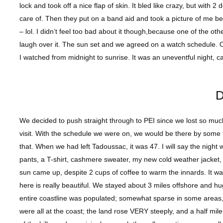
lock and took off a nice flap of skin. It bled like crazy, but wit
care of. Then they put on a band aid and took a picture of me beca
– lol. I didn’t feel too bad about it though,because one of the o
laugh over it. The sun set and we agreed on a watch schedule.
I watched from midnight to sunrise. It was an uneventful night, 
D
We decided to push straight through to PEI since we lost so much 
visit. With the schedule we were on, we would be there by some
that. When we had left Tadoussac, it was 47. I will say the night
pants, a T-shirt, cashmere sweater, my new cold weather jacket, f
sun came up, despite 2 cups of coffee to warm the innards. It wa
here is really beautiful. We stayed about 3 miles offshore and hu
entire coastline was populated; somewhat sparse in some areas
were all at the coast; the land rose VERY steeply, and a half mile