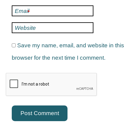
Email
*
Website
Save my name, email, and website in this
browser for the next time I comment.