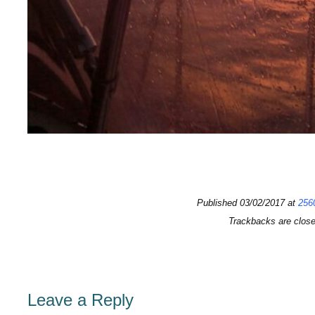
Published
03/02/2017
at
256
Trackbacks are clos
Leave a Reply