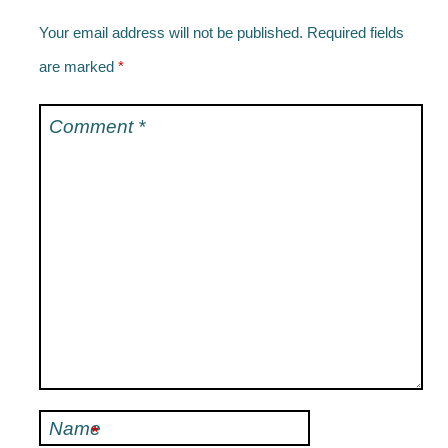
Your email address will not be published.
Required fields
are marked
*
Comment
*
Name
*