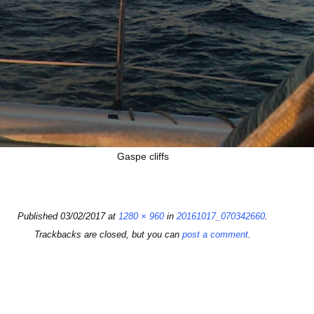
Gaspe cliffs
Published
03/02/2017
at
1280 × 960
in
20161017_070342660
.
Trackbacks are closed, but you can
post a comment
.