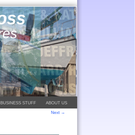
ross
res
BUSINESS STUFF
ABOUT US
Next →