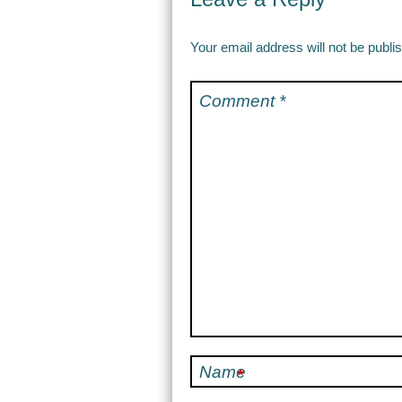
Your email address will not be publi
Comment
*
Name
*