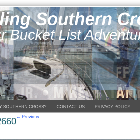
ling Southern C
r Bucket List Adventu
Y SOUTHERN CROSS?
CONTACT US
PRIVACY POLICY
← Previous
2660