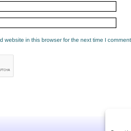
website in this browser for the next time I comment