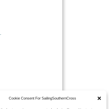
.
Cookie Consent For SailingSouthernCross