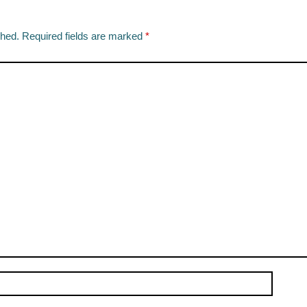
shed.
Required fields are marked
*