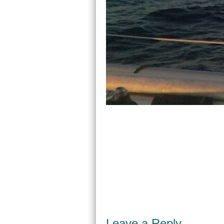
Leave a Reply