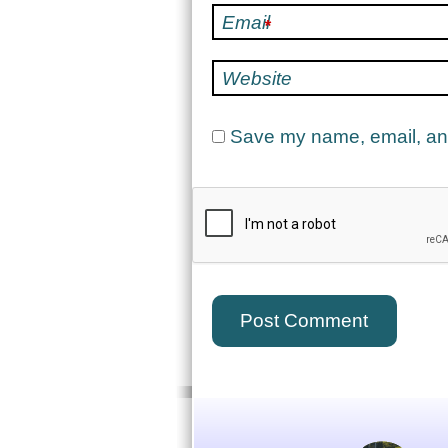
Email
*
Website
Save my name, email, and 