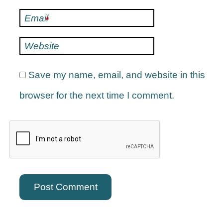
Email
*
Website
Save my name, email, and website in this
browser for the next time I comment.