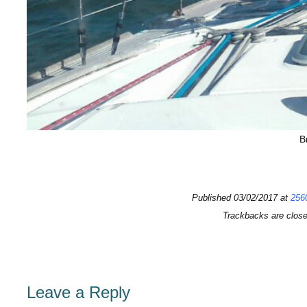
B
Published
03/02/2017
at
256
Trackbacks are clos
Leave a Reply