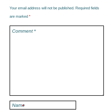
Your email address will not be published.
Required fields
are marked
*
Comment
*
Name
*