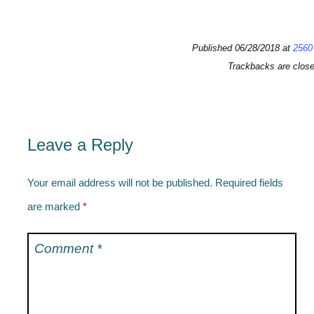
Published
06/28/2018
at
2560
Trackbacks are clos
Leave a Reply
Your email address will not be published.
Required fields
are marked
*
Comment
*