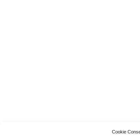
Cookie Conse