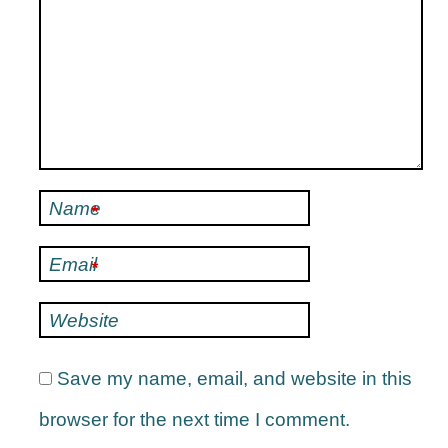
Name
*
Email
*
Website
Save my name, email, and website in this
browser for the next time I comment.