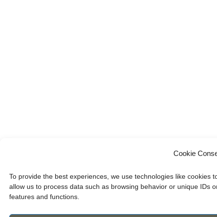
Cookie Conse
To provide the best experiences, we use technologies like cookies t
allow us to process data such as browsing behavior or unique IDs on
features and functions.