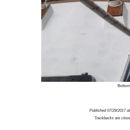
Bottom
Published
07/29/2017
a
Trackbacks are clos