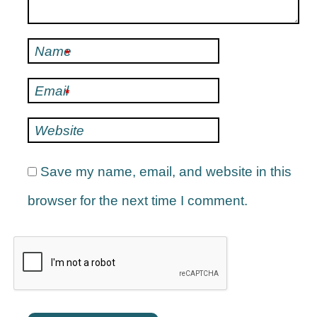
Name
*
Email
*
Website
Save my name, email, and website in this
browser for the next time I comment.