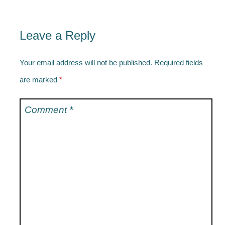
Leave a Reply
Your email address will not be published.
Required fields
are marked
*
Comment
*