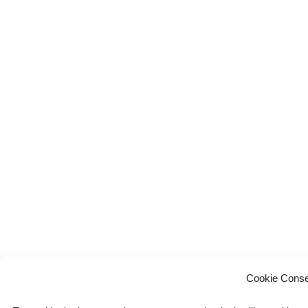
Cookie Conse