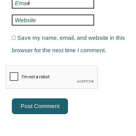
Email
*
Website
Save my name, email, and website in this
browser for the next time I comment.