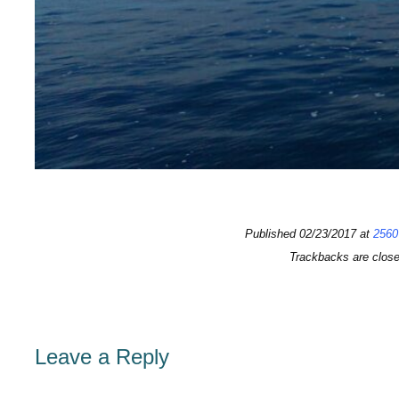
Published
02/23/2017
at
2560
Trackbacks are clos
Leave a Reply