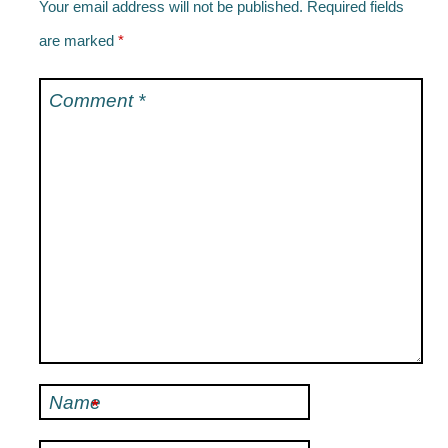
Your email address will not be published.
Required fields
are marked
*
Comment
*
Name
*