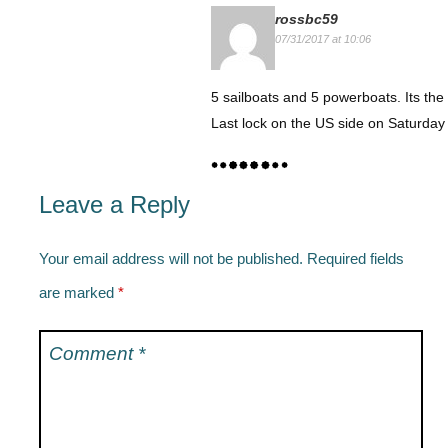
rossbc59
07/31/2017 at 10:06
5 sailboats and 5 powerboats. Its the 
Last lock on the US side on Saturday
Leave a Reply
Your email address will not be published.
Required fields
are marked
*
Comment
*