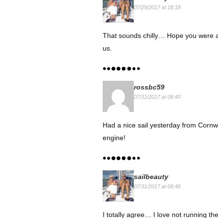
07/29/2017 at 18:18
That sounds chilly… Hope you were able
us.
rossbc59
07/31/2017 at 08:40
Had a nice sail yesterday from Cornwa
engine!
sailbeauty
07/31/2017 at 08:46
I totally agree… I love not running th