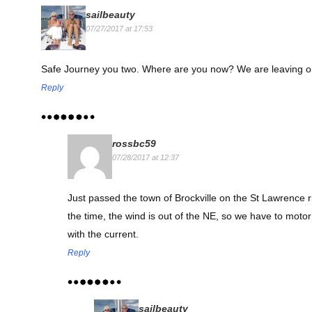
sailbeauty
07/27/2017 at 17:53
Safe Journey you two. Where are you now? We are leaving on 
Reply
rossbc59
07/28/2017 at 12:37
Just passed the town of Brockville on the St Lawrence r
the time, the wind is out of the NE, so we have to moto
with the current.
Reply
sailbeauty