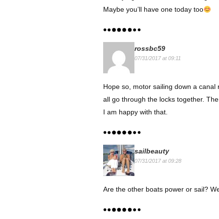
Maybe you’ll have one today too
rossbc59
07/31/2017 at 09:11
Hope so, motor sailing down a canal r
all go through the locks together. The
I am happy with that.
sailbeauty
07/31/2017 at 09:28
Are the other boats power or sail? W