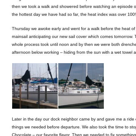
then we took a walk and showered before watching an episode of 
the hottest day we have had so far, the heat index was over 100!
Thursday we awoke early and went for a walk before the heat of 
mainsail anticipating our new sail cover which comes tomorrow. T
whole process took until noon and by then we were both drenched 
afternoon below working – hiding from the sun with a wet towel
Later in the day our dock neighbor came by and gave me a ride ove
things we needed before departure. We also took the time to sto
Chocolate – our favorite flavor. Then we needed to fix something 