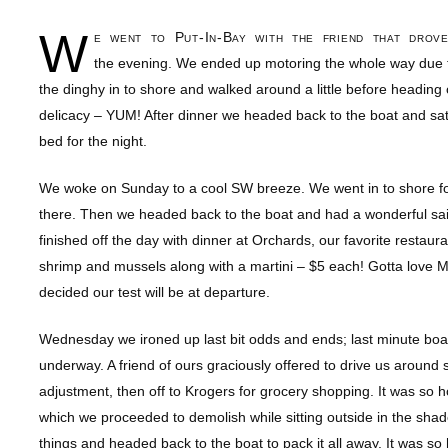
W
e went to Put-In-Bay with the friend that dro
the evening. We ended up motoring the whole way due t
the dinghy in to shore and walked around a little before headin
delicacy – YUM! After dinner we headed back to the boat and sat ou
bed for the night.
We woke on Sunday to a cool SW breeze. We went in to shore fo
there. Then we headed back to the boat and had a wonderful sai
finished off the day with dinner at Orchards, our favorite rest
shrimp and mussels along with a martini – $5 each! Gotta love Mo
decided our test will be at departure.
Wednesday we ironed up last bit odds and ends; last minute boat
underway. A friend of ours graciously offered to drive us around
adjustment, then off to Krogers for grocery shopping. It was so 
which we proceeded to demolish while sitting outside in the sha
things and headed back to the boat to pack it all away. It was so