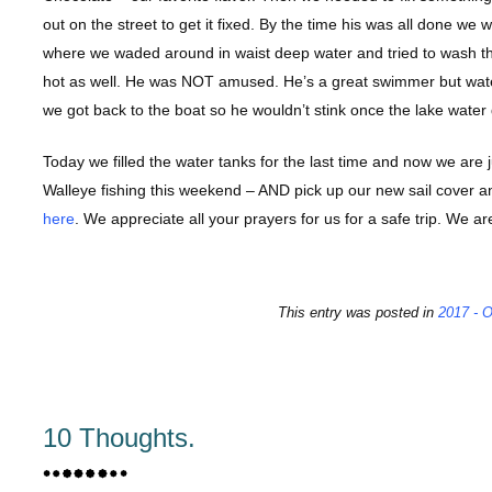
out on the street to get it fixed. By the time his was all done we
where we waded around in waist deep water and tried to wash the
hot as well. He was NOT amused. He’s a great swimmer but water 
we got back to the boat so he wouldn’t stink once the lake water
Today we filled the water tanks for the last time and now we are j
Walleye fishing this weekend – AND pick up our new sail cover and
here
. We appreciate all your prayers for us for a safe trip. We a
This entry was posted in
2017 - O
10 Thoughts.