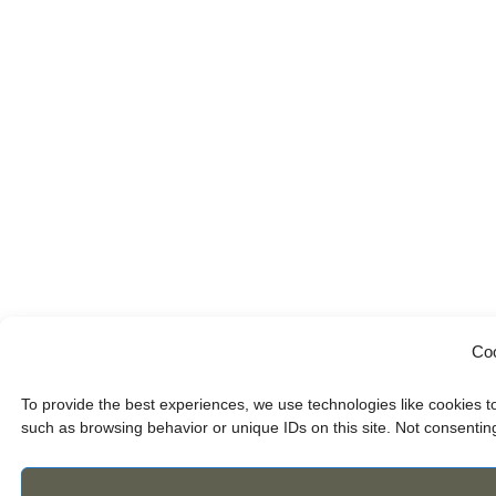
Coo
To provide the best experiences, we use technologies like cookies t
such as browsing behavior or unique IDs on this site. Not consentin