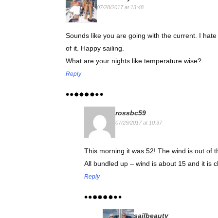
07/28/2017 at 13:48
Sounds like you are going with the current. I hate g
of it. Happy sailing.
What are your nights like temperature wise?
Reply
rossbc59
07/29/2017 at 10:37
This morning it was 52! The wind is out of 
All bundled up – wind is about 15 and it is ch
Reply
sailbeauty