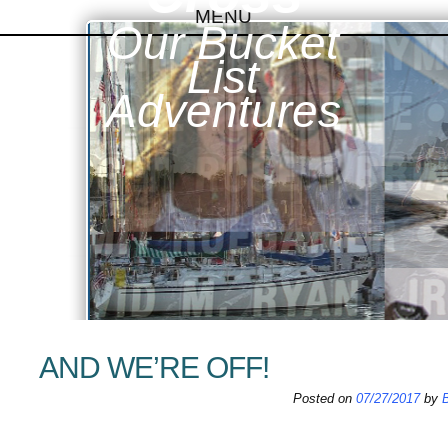
MENU
Our Bucket
SKIP TO CONTENT
List
Adventures
AND WE’RE OFF!
Posted on
07/27/2017
by
B