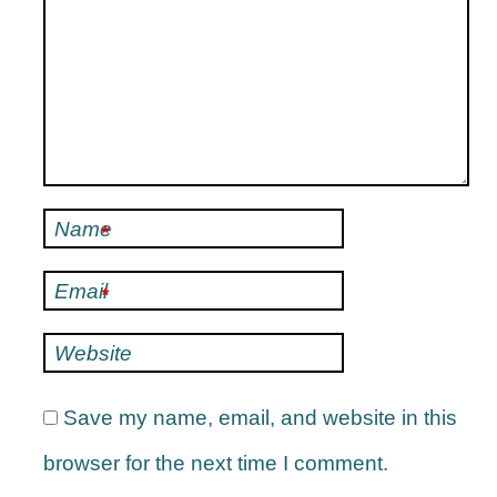
Name
*
Email
*
Website
Save my name, email, and website in this
browser for the next time I comment.