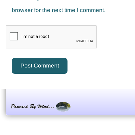
browser for the next time I comment.