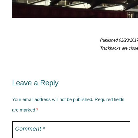
Published
02/23/201
Trackbacks are clos
Leave a Reply
Your email address will not be published.
Required fields
are marked
*
Comment
*