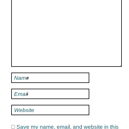
Name
*
Email
*
Website
Save my name, email, and website in this