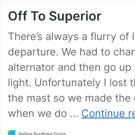
Off To Superior
There’s always a flurry of 
departure. We had to chang
alternator and then go up
light. Unfortunately I lost 
the mast so we made the d
when we do …
Continue r
Sailing Southern Cross